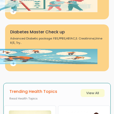
Diabetes Master Check up
Advanced Diabetic package: FBS,PPBS,HB1AC,S. Creatinine,Urine
R/E, Try...
Price:- ₹ 2900.00
Trending Health Topics
View All
Read Health Topics