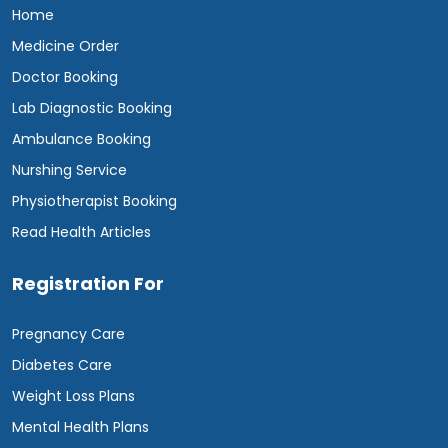
Home
Medicine Order
Doctor Booking
Lab Diagnostic Booking
Ambulance Booking
Nurshing Service
Physiotherapist Booking
Read Health Articles
Registration For
Pregnancy Care
Diabetes Care
Weight Loss Plans
Mental Health Plans