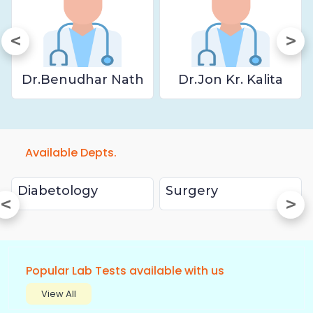
Dr.Benudhar Nath
Dr.Jon Kr. Kalita
Available Depts.
Diabetology
Surgery
Popular Lab Tests available with us
View All