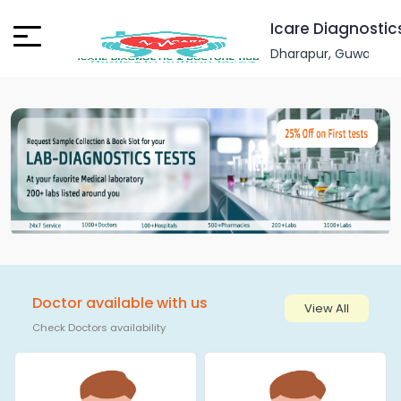
Icare Diagnostic
Dharapur, Guwahati, 
Doctor available with us
View All
Check Doctors availability