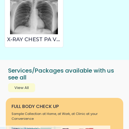
X-RAY CHEST PA VIEW
Services/Packages available with us
see all
View All
FULL BODY CHECK UP
Sample Collection at Home, at Work, at Clinic at your
Convenience
Price:- ₹ 3999.00