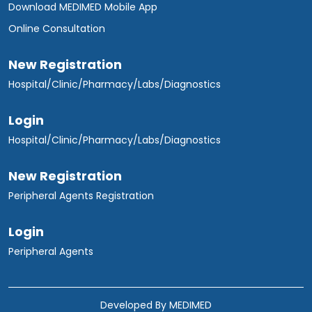
Download MEDIMED Mobile App
Online Consultation
New Registration
Hospital/Clinic/Pharmacy/Labs/Diagnostics
Login
Hospital/Clinic/Pharmacy/Labs/Diagnostics
New Registration
Peripheral Agents Registration
Login
Peripheral Agents
Developed By
MEDIMED