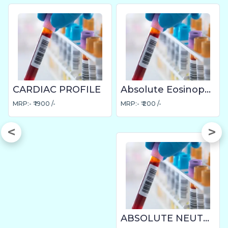
CARDIAC PROFILE
Absolute Eosinophil Count
MRP:- ₹ 1900 /-
MRP:- ₹ 200 /-
ABSOLUTE NEUTROPHIL COUNT (ANC)