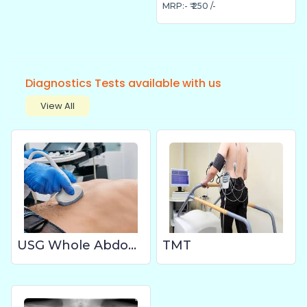
MRP:- ₹ 250 /-
Diagnostics Tests available with us
View All
USG Whole Abdomen
TMT