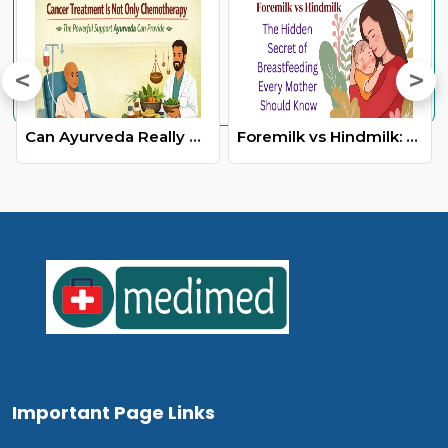
Can Ayurveda Really Help in Cancer Care-The Truth Everyone Should Know
Foremilk vs Hindmilk: The Hidden Secret of Breastfeeding Every Mother Should Know
Important Page Links