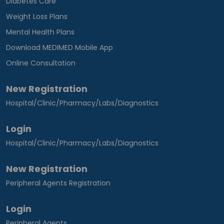
Diabetes Care
Weight Loss Plans
Mental Health Plans
Download MEDIMED Mobile App
Online Consultation
New Registration
Hospital/Clinic/Pharmacy/Labs/Diagnostics
Login
Hospital/Clinic/Pharmacy/Labs/Diagnostics
New Registration
Peripheral Agents Registration
Login
Peripheral Agents