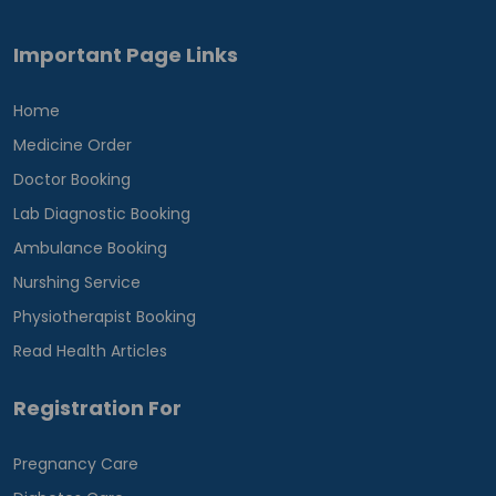
Important Page Links
Home
Medicine Order
Doctor Booking
Lab Diagnostic Booking
Ambulance Booking
Nurshing Service
Physiotherapist Booking
Read Health Articles
Registration For
Pregnancy Care