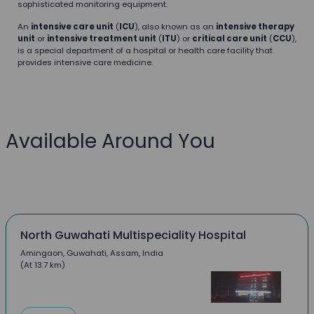
sophisticated monitoring equipment.
An
intensive care unit
(
ICU
), also known as an
intensive therapy
unit
or
intensive treatment unit
(
ITU
) or
critical care unit
(
CCU
),
is a special department of a hospital or health care facility that
provides intensive care medicine.
Available Around You
North Guwahati Multispeciality Hospital
Amingaon, Guwahati, Assam, India
(At 13.7 km)