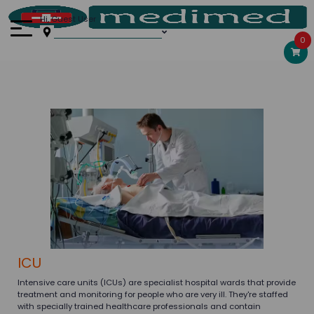
Hi, Guest User
0
ICU
Intensive care units (ICUs) are specialist hospital wards that provide
treatment and monitoring for people who are very ill. They're staffed
with specially trained healthcare professionals and contain