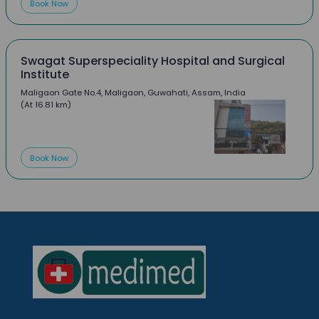
Book Now
Swagat Superspeciality Hospital and Surgical
Institute
Maligaon Gate No.4, Maligaon, Guwahati, Assam, India
(At 16.81 km)
Book Now