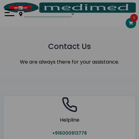
Hi, Guest User
0
Contact Us
We are always there for your assistance.
Helpline
+916000913778