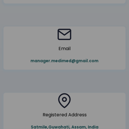
Email
manager.medimed@gmail.com
Registered Address
Satmile,Guwahati, Assam, India