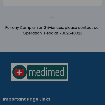
..
For any Complain or Griviances, please contact our
Operation-Head at 7002640023
Important Page Links