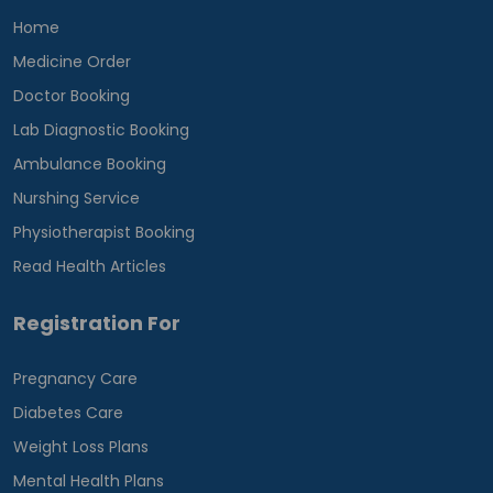
Home
Medicine Order
Doctor Booking
Lab Diagnostic Booking
Ambulance Booking
Nurshing Service
Physiotherapist Booking
Read Health Articles
Registration For
Pregnancy Care
Diabetes Care
Weight Loss Plans
Mental Health Plans