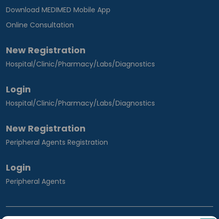
Download MEDIMED Mobile App
Online Consultation
New Registration
Hospital/Clinic/Pharmacy/Labs/Diagnostics
Login
Hospital/Clinic/Pharmacy/Labs/Diagnostics
New Registration
Peripheral Agents Registration
Login
Peripheral Agents