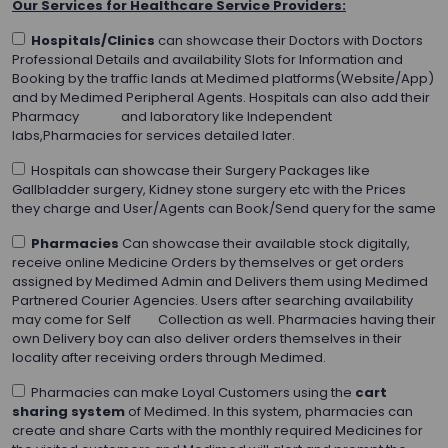
Our Services for Healthcare Service Providers:
Hospitals/Clinics
can showcase their Doctors with Doctors
Professional Details and availability Slots for Information and
Booking by the traffic lands at Medimed platforms(Website/App)
and by Medimed Peripheral Agents. Hospitals can also add their
Pharmacy and laboratory like Independent
labs,Pharmacies for services detailed later.
Hospitals can showcase their Surgery Packages like
Gallbladder surgery, Kidney stone surgery etc with the Prices
they charge and User/Agents can Book/Send query for the same
Pharmacies
Can showcase their available stock digitally,
receive online Medicine Orders by themselves or get orders
assigned by Medimed Admin and Delivers them using Medimed
Partnered Courier Agencies. Users after searching availability
may come for Self Collection as well. Pharmacies having their
own Delivery boy can also deliver orders themselves in their
locality after receiving orders through Medimed.
Pharmacies can make Loyal Customers using the
cart
sharing system
of Medimed. In this system, pharmacies can
create and share Carts with the monthly required Medicines for