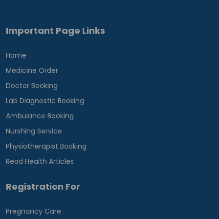
Important Page Links
Home
Medicine Order
Doctor Booking
Lab Diagnostic Booking
Ambulance Booking
Nurshing Service
Physiotherapist Booking
Read Health Articles
Registration For
Pregnancy Care