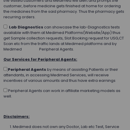
the visited customers and Medimed will alert and prompt the
customer, before medicine gets finished at home for ordering
the medicines from the said pharmacy. Thus the pharmacy gets
recurring orders.
Lab Diagnostics
can showcase the lab-Diagnostics tests
available with them at Medimed Platforms(Website/App) thus
get Sample collection requests, Slot Booking request for USG,CT
Scan etc from the traffic lands at Medimed platforms and by
Medimed Peripheral Agents.
Our Services for Peripheral Agents:
Peripheral Agents
by means of assisting Patients or their
attendants, in accessing Medimed Services, will receive
incentives of various amounts and thus have extra earnings
Peripheral Agents can work in affiliate marketing models as
well.
Disclaimers:
Medimed does not own any Doctor, Lab etc Test, Service