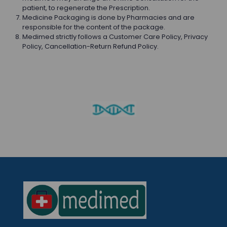
patient, to regenerate the Prescription.
Medicine Packaging is done by Pharmacies and are
responsible for the content of the package.
Medimed strictly follows a Customer Care Policy, Privacy
Policy, Cancellation-Return Refund Policy.