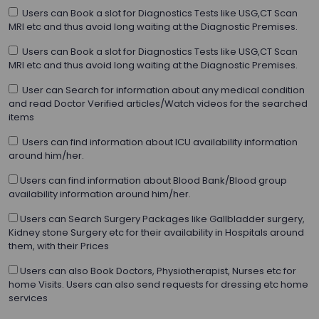
Users can Book a slot for Diagnostics Tests like USG,CT Scan
MRI etc and thus avoid long waiting at the Diagnostic Premises.
Users can Book a slot for Diagnostics Tests like USG,CT Scan
MRI etc and thus avoid long waiting at the Diagnostic Premises.
User can Search for information about any medical condition
and read Doctor Verified articles/Watch videos for the searched
items
Users can find information about ICU availability information
around him/her.
Users can find information about Blood Bank/Blood group
availability information around him/her.
Users can Search Surgery Packages like Gallbladder surgery,
Kidney stone Surgery etc for their availability in Hospitals around
them, with their Prices
Users can also Book Doctors, Physiotherapist, Nurses etc for
home Visits. Users can also send requests for dressing etc home
services