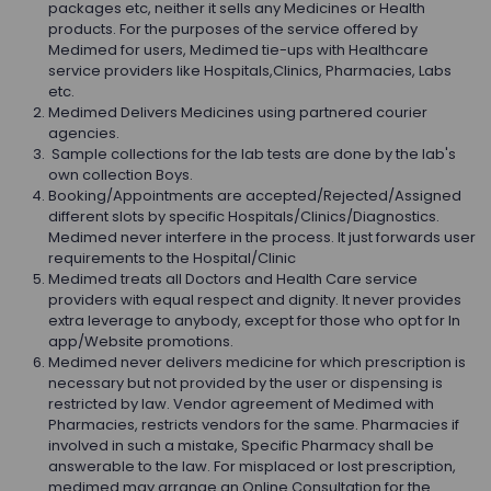
packages etc, neither it sells any Medicines or Health
products. For the purposes of the service offered by
Medimed for users, Medimed tie-ups with Healthcare
service providers like Hospitals,Clinics, Pharmacies, Labs
etc.
Medimed Delivers Medicines using partnered courier
agencies.
Sample collections for the lab tests are done by the lab's
own collection Boys.
Booking/Appointments are accepted/Rejected/Assigned
different slots by specific Hospitals/Clinics/Diagnostics.
Medimed never interfere in the process. It just forwards user
requirements to the Hospital/Clinic
Medimed treats all Doctors and Health Care service
providers with equal respect and dignity. It never provides
extra leverage to anybody, except for those who opt for In
app/Website promotions.
Medimed never delivers medicine for which prescription is
necessary but not provided by the user or dispensing is
restricted by law. Vendor agreement of Medimed with
Pharmacies, restricts vendors for the same. Pharmacies if
involved in such a mistake, Specific Pharmacy shall be
answerable to the law. For misplaced or lost prescription,
medimed may arrange an Online Consultation for the