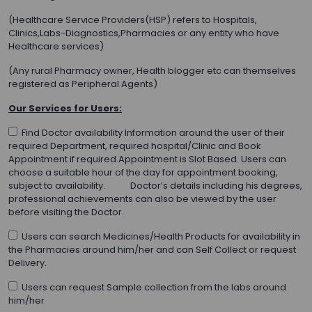
(Healthcare Service Providers(HSP) refers to Hospitals,
Clinics,Labs-Diagnostics,Pharmacies or any entity who have
Healthcare services)
(Any rural Pharmacy owner, Health blogger etc can themselves
registered as Peripheral Agents)
Our Services for Users:
Find Doctor availability Information around the user of their
required Department, required hospital/Clinic and Book
Appointment if required.Appointment is Slot Based. Users can
choose a suitable hour of the day for appointment booking,
subject to availability. Doctor’s details including his degrees,
professional achievements can also be viewed by the user
before visiting the Doctor.
Users can search Medicines/Health Products for availability in
the Pharmacies around him/her and can Self Collect or request
Delivery.
Users can request Sample collection from the labs around
him/her