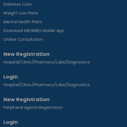
Diabetes Care
Weight Loss Plans
Mental Health Plans
Download MEDIMED Mobile App
Online Consultation
New Registration
Hospital/Clinic/Pharmacy/Labs/Diagnostics
Login
Hospital/Clinic/Pharmacy/Labs/Diagnostics
New Registration
Peripheral Agents Registration
Login