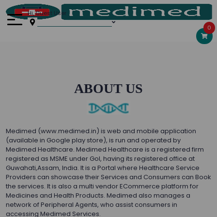
Hi, Guest User
0
ABOUT US
Medimed (www.medimed.in) is web and mobile application
(available in Google play store), is run and operated by
Medimed Healthcare. Medimed Healthcare is a registered firm
registered as MSME under GoI, having its registered office at
Guwahati,Assam, India. It is a Portal where Healthcare Service
Providers can showcase their Services and Consumers can Book
the services. It is also a multi vendor ECommerce platform for
Medicines and Health Products. Medimed also manages a
network of Peripheral Agents, who assist consumers in
accessing Medimed Services.