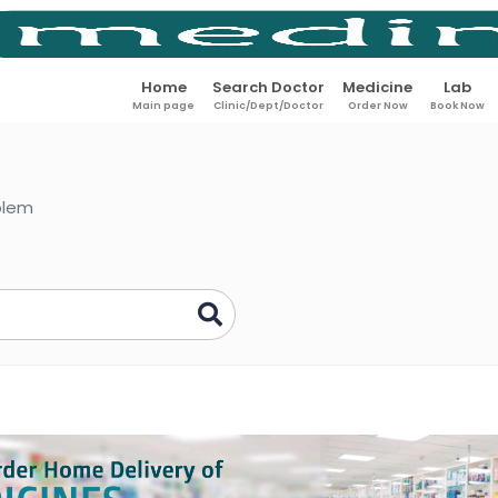
Home
Search Doctor
Medicine
Lab
Main page
Clinic/Dept/Doctor
Order Now
Book Now
oblem