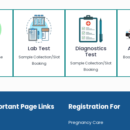
w
Lab Test
Diagnostics
Test
me
Sample Collection/Slot
Boo
Sample Collection/Slot
Booking
Booking
rtant Page Links
Registration For
Pregnancy Care