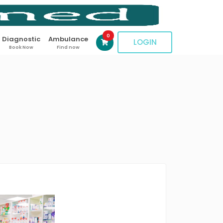
0
Diagnostic
Ambulance
LOGIN
Book Now
Find now