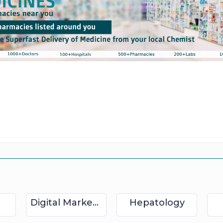
Digital Marketing
Hepatology