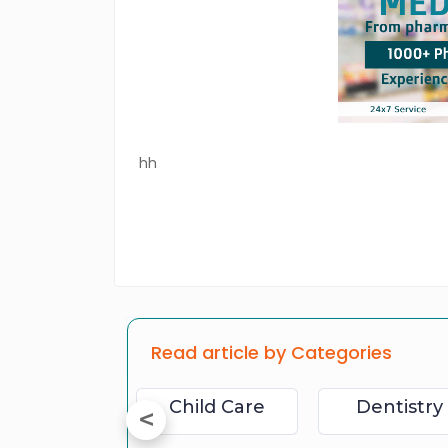
hh
Read article by Categories
Physical Fitness
Child Care
Dentistry