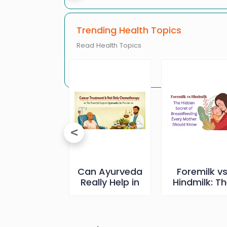
Trending Health Topics
Read Health Topics
Erectile
Can Ayurveda
Foremilk v
ysfunction
Really Help in
Hindmilk: T
and Its
Cancer Care-
Hidden Secr
reatment
The Truth
of
Everyone
Breastfeedi
Should Know
Every Mothe