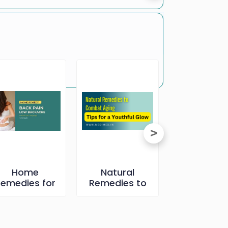
Home
Natural
Full Body C
emedies for
Remedies to
up- All Ab
ack Pain পিঠিৰ
Combat Aging:
িষৰ বাবে কিছু ঘৰুৱা
Tips for a
উপায়
Youthful Glow