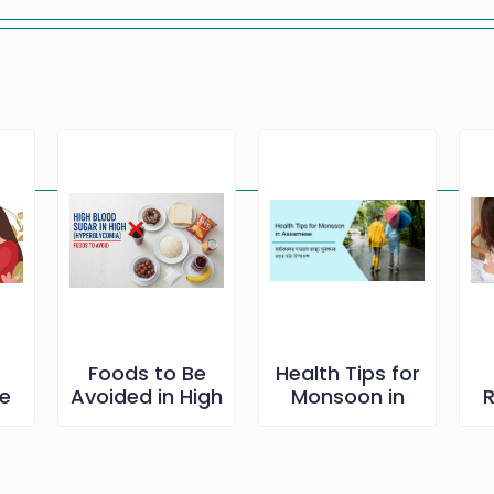
s
Foods to Be
Health Tips for
he
Avoided in High
Monsoon in
R
et
Blood Sugar
Assamese
B
ব
ng
r