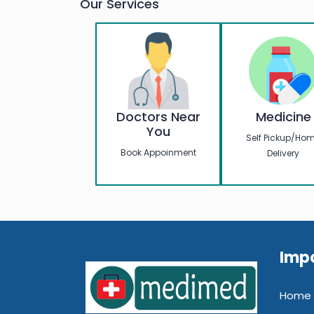
Our Services
Should Kno
Doctors Near
Medicine
You
Self Pickup/Ho
Book Appoinment
Delivery
Impo
Home