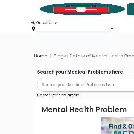
Hi, Guest User
Home
Blogs | Details of Mental Health Pr
Search your Medical Problems here
Doctor verified article
Mental Health Problem