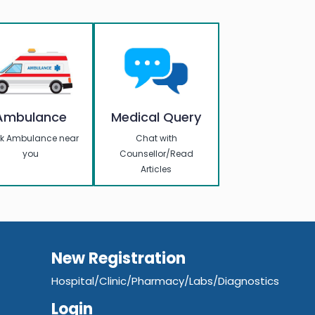
Ambulance
Medical Query
k Ambulance near
Chat with
you
Counsellor/Read
Articles
New Registration
Hospital/Clinic/Pharmacy/Labs/Diagnostics
Login