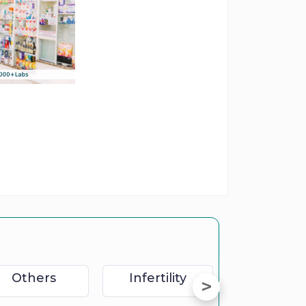
Others
Infertility
Sexolog