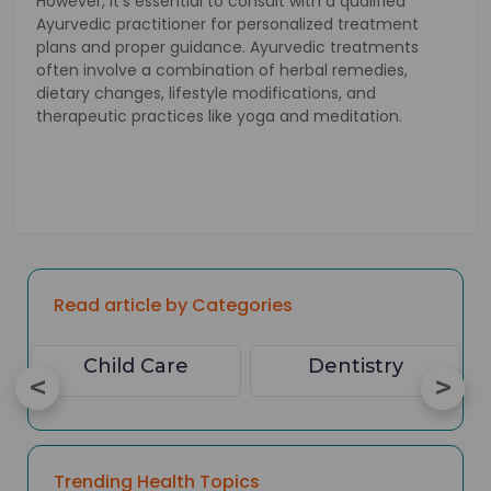
However, it's essential to consult with a qualified
Ayurvedic practitioner for personalized treatment
plans and proper guidance. Ayurvedic treatments
often involve a combination of herbal remedies,
dietary changes, lifestyle modifications, and
therapeutic practices like yoga and meditation.
Read article by Categories
Child Care
Dentistry
Trending Health Topics