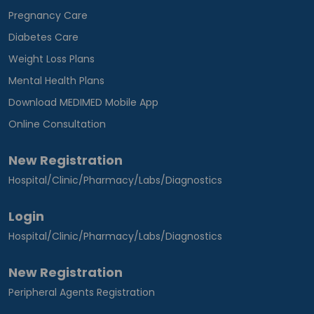
Pregnancy Care
Diabetes Care
Weight Loss Plans
Mental Health Plans
Download MEDIMED Mobile App
Online Consultation
New Registration
Hospital/Clinic/Pharmacy/Labs/Diagnostics
Login
Hospital/Clinic/Pharmacy/Labs/Diagnostics
New Registration
Peripheral Agents Registration