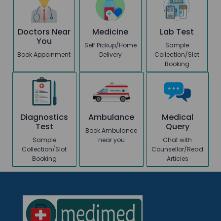
Doctors Near
Medicine
Lab Test
You
Self Pickup/Home
Sample
Book Appoinment
Delivery
Collection/Slot
Booking
Diagnostics
Ambulance
Medical
Test
Query
Book Ambulance
Sample
near you
Chat with
Collection/Slot
Counsellor/Read
Booking
Articles