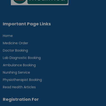
Important Page Links
Home
Medicine Order
Doctor Booking
Lab Diagnostic Booking
Ambulance Booking
Nurshing Service
Physiotherapist Booking
Read Health Articles
Registration For