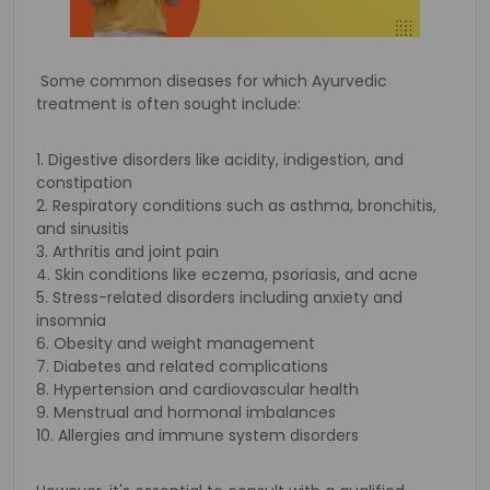
Some common diseases for which Ayurvedic
treatment is often sought include:
1. Digestive disorders like acidity, indigestion, and
constipation
2. Respiratory conditions such as asthma, bronchitis,
and sinusitis
3. Arthritis and joint pain
4. Skin conditions like eczema, psoriasis, and acne
5. Stress-related disorders including anxiety and
insomnia
6. Obesity and weight management
7. Diabetes and related complications
8. Hypertension and cardiovascular health
9. Menstrual and hormonal imbalances
10. Allergies and immune system disorders