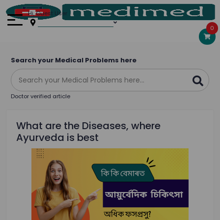
Hi, Guest User
0
Search your Medical Problems here
Doctor verified article
What are the Diseases, where
Ayurveda is best