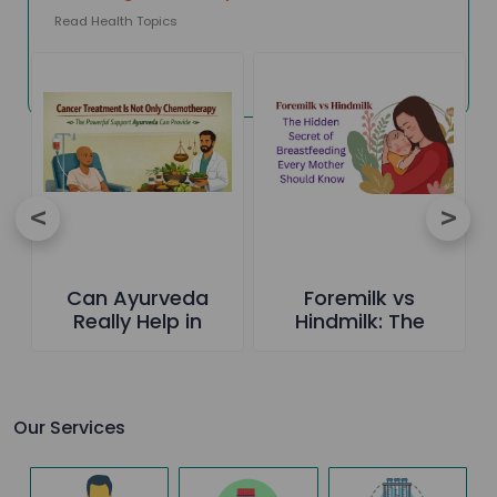
Read Health Topics
Can Ayurveda
Foremilk vs
Really Help in
Hindmilk: The
Cancer Care-The
Hidden Secret of
Truth Everyone
Breastfeeding
Should Know
Every Mother
Should Know
Our Services