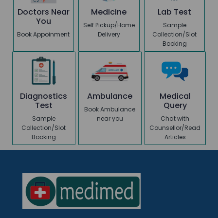
Doctors Near
Medicine
Lab Test
You
Self Pickup/Home
Sample
Book Appoinment
Delivery
Collection/Slot
Booking
Diagnostics
Ambulance
Medical
Test
Query
Book Ambulance
Sample
near you
Chat with
Collection/Slot
Counsellor/Read
Booking
Articles