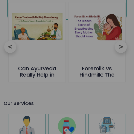
Can Ayurveda
Foremilk vs
Really Help in
Hindmilk: The
Cancer Care-The
Hidden Secret of
Truth Everyone
Breastfeeding
Should Know
Every Mother
Should Know
Our Services