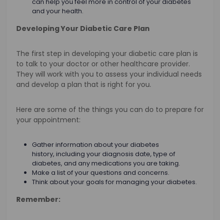
can help you feel more in control of your diabetes
and your health.
Developing Your Diabetic Care Plan
The first step in developing your diabetic care plan is
to talk to your doctor or other healthcare provider.
They will work with you to assess your individual needs
and develop a plan that is right for you.
Here are some of the things you can do to prepare for
your appointment:
Gather information about your diabetes
history, including your diagnosis date, type of
diabetes, and any medications you are taking.
Make a list of your questions and concerns.
Think about your goals for managing your diabetes.
Remember: