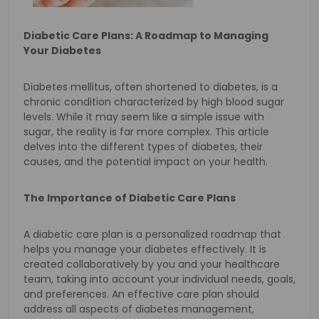
Diabetic Care Plans: A Roadmap to Managing
Your Diabetes
Diabetes mellitus, often shortened to diabetes, is a
chronic condition characterized by high blood sugar
levels. While it may seem like a simple issue with
sugar, the reality is far more complex. This article
delves into the different types of diabetes, their
causes, and the potential impact on your health.
The Importance of Diabetic Care Plans
A diabetic care plan is a personalized roadmap that
helps you manage your diabetes effectively. It is
created collaboratively by you and your healthcare
team, taking into account your individual needs, goals,
and preferences. An effective care plan should
address all aspects of diabetes management,