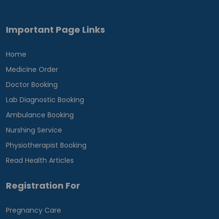
Important Page Links
Home
Medicine Order
Doctor Booking
Lab Diagnostic Booking
Ambulance Booking
Nurshing Service
Physiotherapist Booking
Read Health Articles
Registration For
Pregnancy Care