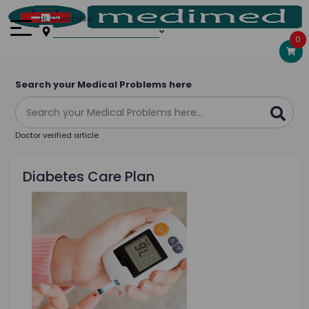
Hi, Guest User
0
Search your Medical Problems here
Doctor verified article
Diabetes Care Plan