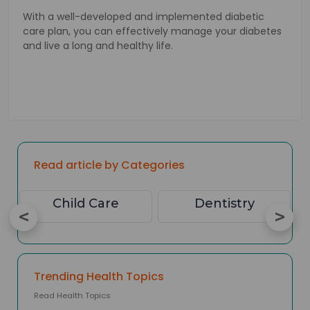
With a well-developed and implemented diabetic
care plan, you can effectively manage your diabetes
and live a long and healthy life.
Read article by Categories
Child Care
Dentistry
Trending Health Topics
Read Health Topics