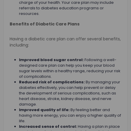
charge of your health. Your care plan may include
referrals to diabetes education programs or
resources.
Benefits of Diabetic Care Plans
Having a diabetic care plan can offer several benefits,
including:
Improved blood sugar control:
Following a well-
designed care plan can help you keep your blood
sugar levels within a healthy range, reducing your risk
of complications.
Reduced risk of complications:
By managing your
diabetes effectively, you can help prevent or delay
the development of serious complications, such as
heart disease, stroke, kidney disease, and nerve
damage.
Improved quality of life:
By feeling better and
having more energy, you can enjoy a higher quality of
life.
Increased sense of control:
Having a plan in place