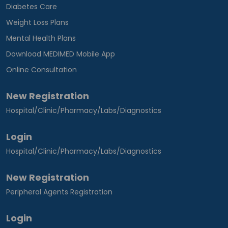
Diabetes Care
Weight Loss Plans
Mental Health Plans
Download MEDIMED Mobile App
Online Consultation
New Registration
Hospital/Clinic/Pharmacy/Labs/Diagnostics
Login
Hospital/Clinic/Pharmacy/Labs/Diagnostics
New Registration
Peripheral Agents Registration
Login