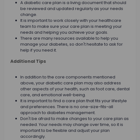
A diabetic care plan is a living document that should
be reviewed and updated regularly as your needs
change.
It is important to work closely with your healthcare
team to make sure your care plan is meeting your
needs and helping you achieve your goals.
There are many resources available to help you
manage your diabetes, so don't hesitate to ask for
help if you need it.
Additional Tips
In addition to the core components mentioned
above, your diabetic care plan may also address
other aspects of your health, such as foot care, dental
care, and emotional well-being.
It is important to find a care plan that fits your lifestyle
and preferences. There is no one-size-fits-all
approach to diabetes management.
Don't be afraid to make changes to your care plan as
needed. Your needs may change over time, so it is
important to be flexible and adjust your plan
accordingly.