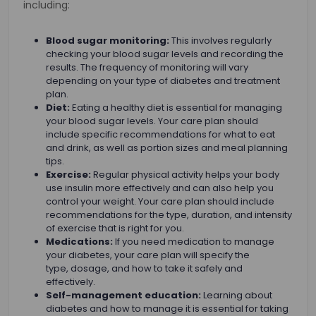
including:
Blood sugar monitoring:
This involves regularly
checking your blood sugar levels and recording the
results. The frequency of monitoring will vary
depending on your type of diabetes and treatment
plan.
Diet:
Eating a healthy diet is essential for managing
your blood sugar levels. Your care plan should
include specific recommendations for what to eat
and drink, as well as portion sizes and meal planning
tips.
Exercise:
Regular physical activity helps your body
use insulin more effectively and can also help you
control your weight. Your care plan should include
recommendations for the type, duration, and intensity
of exercise that is right for you.
Medications:
If you need medication to manage
your diabetes, your care plan will specify the
type, dosage, and how to take it safely and
effectively.
Self-management education:
Learning about
diabetes and how to manage it is essential for taking