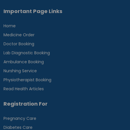
Important Page Links
Home
Medicine Order
Doctor Booking
Lab Diagnostic Booking
Ambulance Booking
Nurshing Service
Physiotherapist Booking
Read Health Articles
Registration For
Pregnancy Care
Diabetes Care