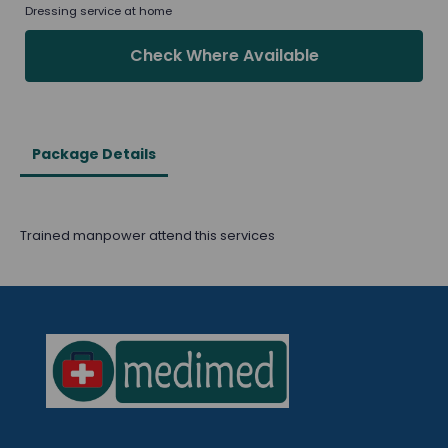
Dressing service at home
Check Where Available
Package Details
Trained manpower attend this services