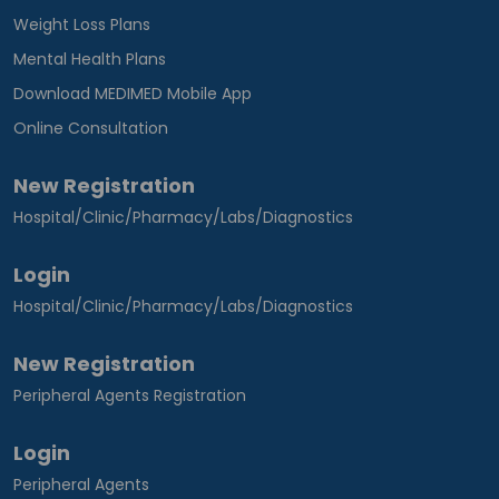
Weight Loss Plans
Mental Health Plans
Download MEDIMED Mobile App
Online Consultation
New Registration
Hospital/Clinic/Pharmacy/Labs/Diagnostics
Login
Hospital/Clinic/Pharmacy/Labs/Diagnostics
New Registration
Peripheral Agents Registration
Login
Peripheral Agents