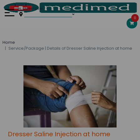
Hi, Guest User
0
Home
Service/Package | Details of Dresser Saline Injection at home
Dresser Saline Injection at home