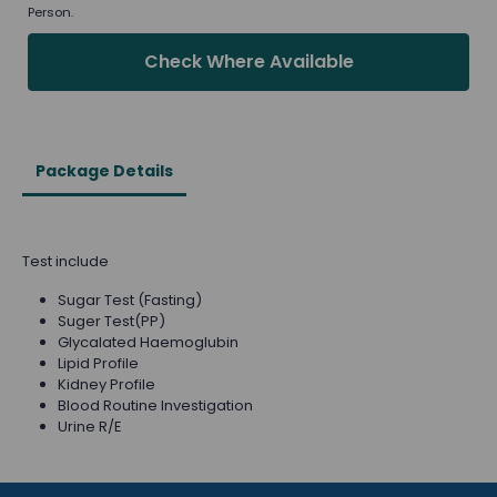
Person.
Check Where Available
Package Details
Test include
Sugar Test (Fasting)
Suger Test(PP)
Glycalated Haemoglubin
Lipid Profile
Kidney Profile
Blood Routine Investigation
Urine R/E