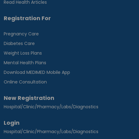
Read Health Articles
Registration For
Pregnancy Care
Diabetes Care
Weight Loss Plans
Mental Health Plans
Download MEDIMED Mobile App
Online Consultation
New Registration
Hospital/Clinic/Pharmacy/Labs/Diagnostics
Login
Hospital/Clinic/Pharmacy/Labs/Diagnostics