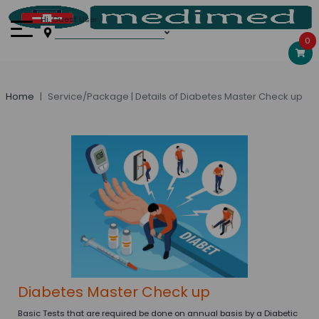
Hi, Guest User
0
Home
Service/Package | Details of Diabetes Master Check up
Diabetes Master Check up
Basic Tests that are required be done on annual basis by a Diabetic