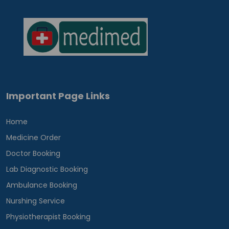
Important Page Links
Home
Medicine Order
Doctor Booking
Lab Diagnostic Booking
Ambulance Booking
Nurshing Service
Physiotherapist Booking