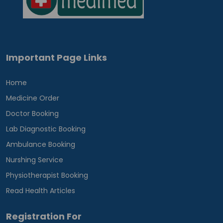
Important Page Links
Home
Medicine Order
Doctor Booking
Lab Diagnostic Booking
Ambulance Booking
Nurshing Service
Physiotherapist Booking
Read Health Articles
Registration For