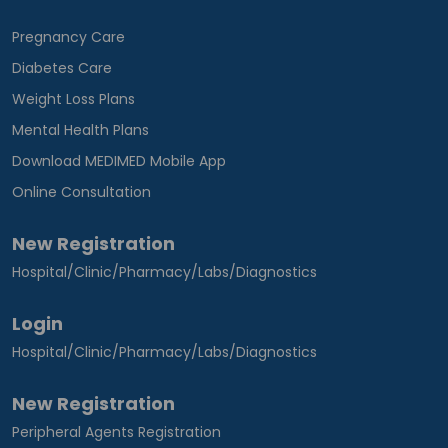
Pregnancy Care
Diabetes Care
Weight Loss Plans
Mental Health Plans
Download MEDIMED Mobile App
Online Consultation
New Registration
Hospital/Clinic/Pharmacy/Labs/Diagnostics
Login
Hospital/Clinic/Pharmacy/Labs/Diagnostics
New Registration
Peripheral Agents Registration