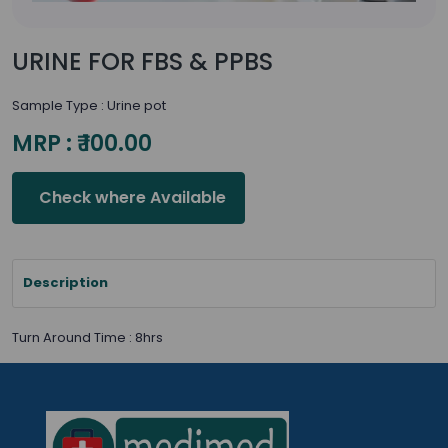
URINE FOR FBS & PPBS
Sample Type : Urine pot
MRP : ₹ 100.00
Check where Available
Description
Turn Around Time : 8hrs