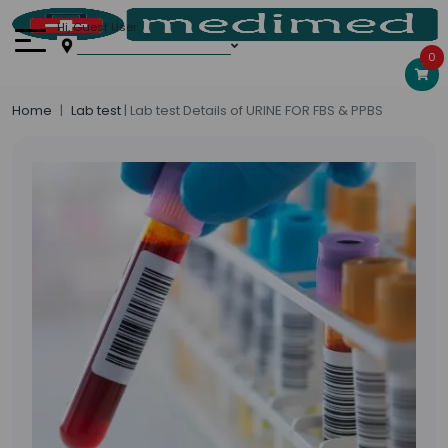
Hi, Guest User
0
Home
Lab test
| Lab test Details of URINE FOR FBS & PPBS