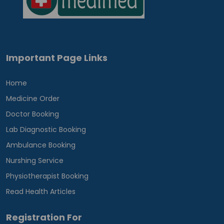
Important Page Links
Home
Medicine Order
Doctor Booking
Lab Diagnostic Booking
Ambulance Booking
Nurshing Service
Physiotherapist Booking
Read Health Articles
Registration For