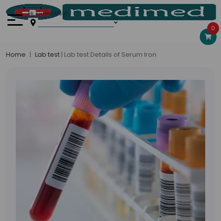
Hi, Guest User
0
Home
Lab test
| Lab test Details of Serum Iron