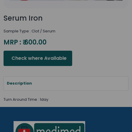
Serum Iron
Sample Type : Clot / Serum
MRP : ₹ 600.00
Check where Available
Description
Turn Around Time : 1day