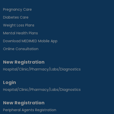
Pregnancy Care
Diabetes Care
Weight Loss Plans
Mental Health Plans
Download MEDIMED Mobile App
Online Consultation
New Registration
Hospital/Clinic/Pharmacy/Labs/Diagnostics
Login
Hospital/Clinic/Pharmacy/Labs/Diagnostics
New Registration
Peripheral Agents Registration