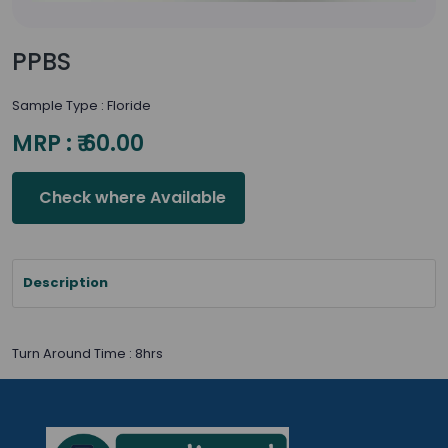
PPBS
Sample Type : Floride
MRP : ₹ 60.00
Check where Available
Description
Turn Around Time : 8hrs