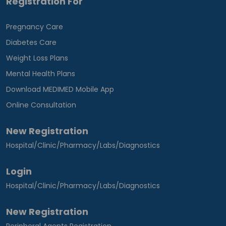
Registration For
Pregnancy Care
Diabetes Care
Weight Loss Plans
Mental Health Plans
Download MEDIMED Mobile App
Online Consultation
New Registration
Hospital/Clinic/Pharmacy/Labs/Diagnostics
Login
Hospital/Clinic/Pharmacy/Labs/Diagnostics
New Registration