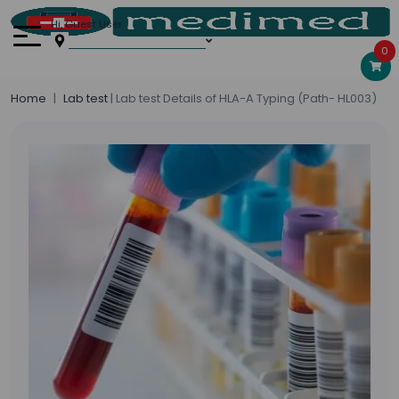
Hi, Guest User
0
Home
Lab test
| Lab test Details of HLA-A Typing (Path- HL003)