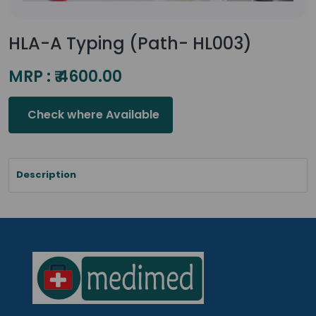
HLA-A Typing (Path- HL003)
MRP : ₹ 4600.00
Check where Available
Description