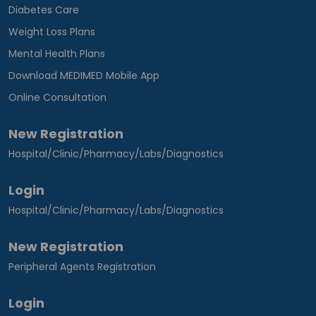
Diabetes Care
Weight Loss Plans
Mental Health Plans
Download MEDIMED Mobile App
Online Consultation
New Registration
Hospital/Clinic/Pharmacy/Labs/Diagnostics
Login
Hospital/Clinic/Pharmacy/Labs/Diagnostics
New Registration
Peripheral Agents Registration
Login