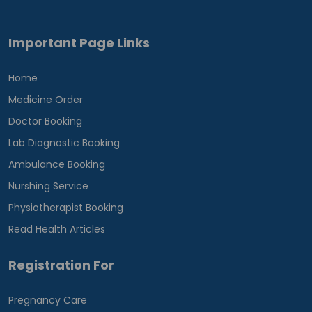
Important Page Links
Home
Medicine Order
Doctor Booking
Lab Diagnostic Booking
Ambulance Booking
Nurshing Service
Physiotherapist Booking
Read Health Articles
Registration For
Pregnancy Care