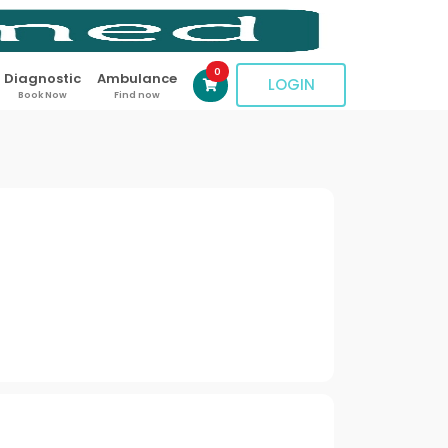
0
Diagnostic
Ambulance
LOGIN
Book Now
Find now