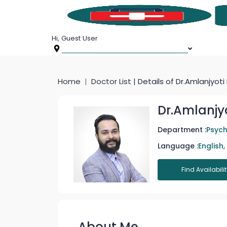
Hi, Guest User
Home
Doctor List |
Details of Dr.Amlanjyoti
Dr.Amlanjy
Department :
Psych
Language :
English,
Find Availabilit
About Me