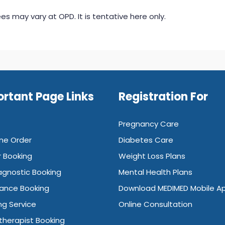
s may vary at OPD. It is tentative here only.
rtant Page Links
Registration For
Pregnancy Care
ne Order
Diabetes Care
 Booking
Weight Loss Plans
agnostic Booking
Mental Health Plans
ance Booking
Download MEDIMED Mobile A
ng Service
Online Consultation
therapist Booking