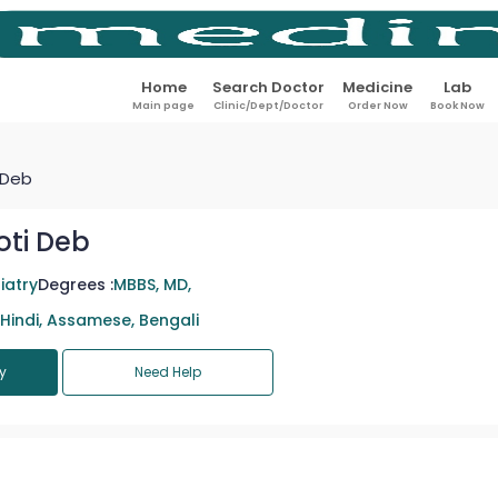
Home
Search Doctor
Medicine
Lab
Main page
Clinic/Dept/Doctor
Order Now
Book Now
 Deb
oti Deb
iatry
Degrees :
MBBS, MD,
 Hindi, Assamese, Bengali
y
Need Help