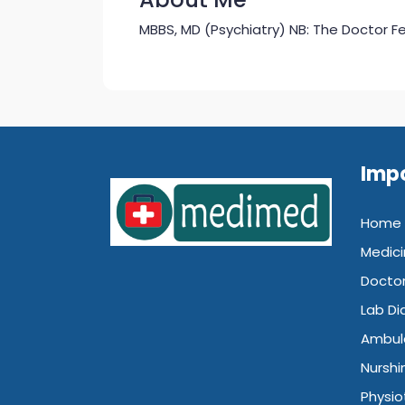
MBBS, MD (Psychiatry) NB: The Doctor Fee
Impo
Home
Medici
Doctor
Lab Di
Ambul
Nurshi
Physio