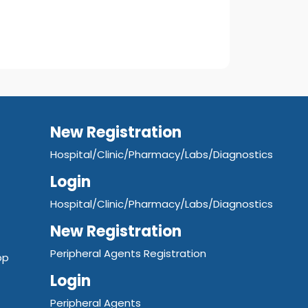
New Registration
Hospital/Clinic/Pharmacy/Labs/Diagnostics
Login
Hospital/Clinic/Pharmacy/Labs/Diagnostics
New Registration
Peripheral Agents Registration
pp
Login
Peripheral Agents